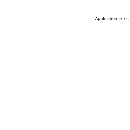
Application error: