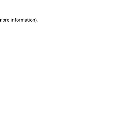
 more information).