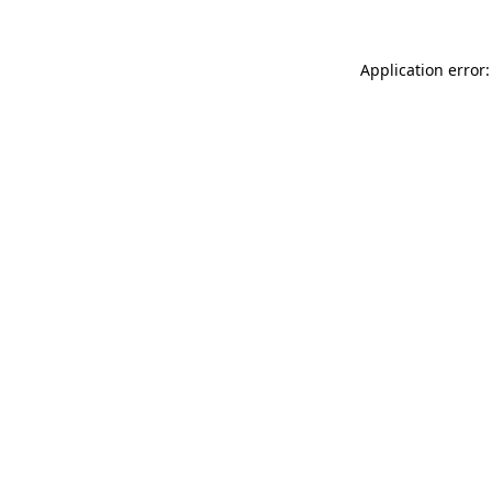
Application error: