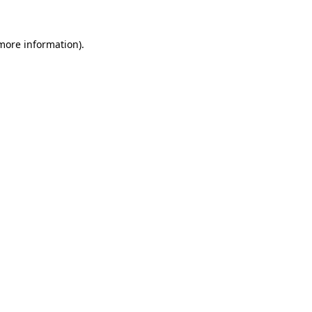
 more information).