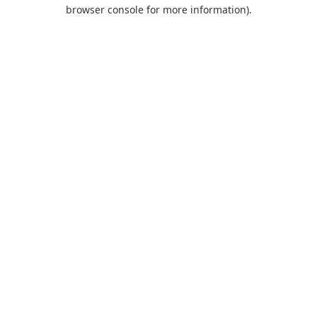
browser console for more information).