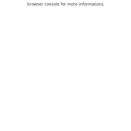
browser console for more information).