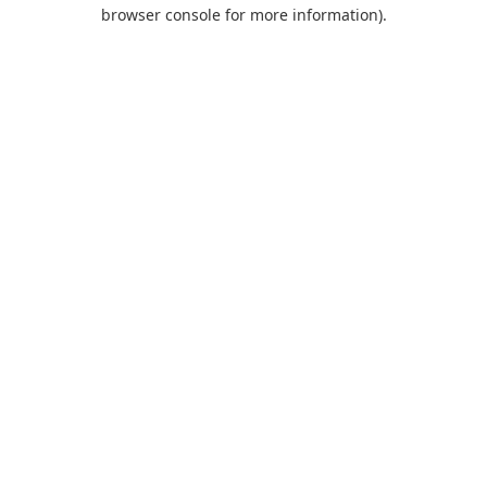
browser console for more information).