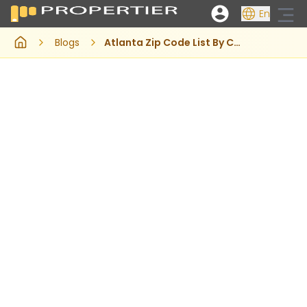
En
Blogs
Atlanta Zip Code List By County