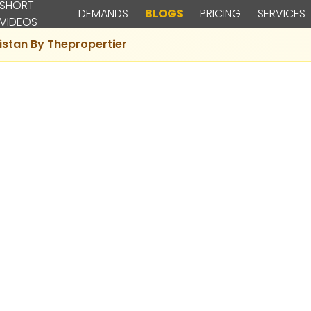
SHORT
DEMANDS
BLOGS
PRICING
SERVICES
VIDEOS
istan By Thepropertier