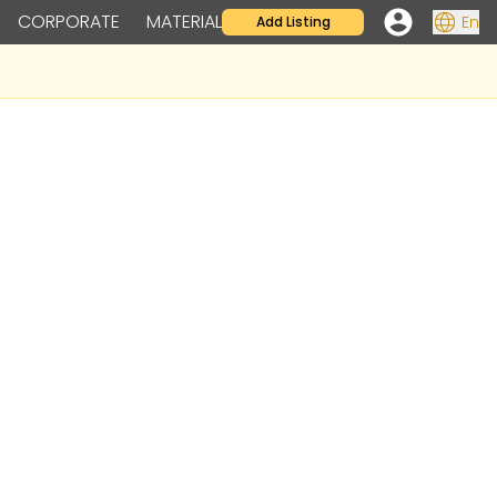
CORPORATE
MATERIAL
En
Add Listing