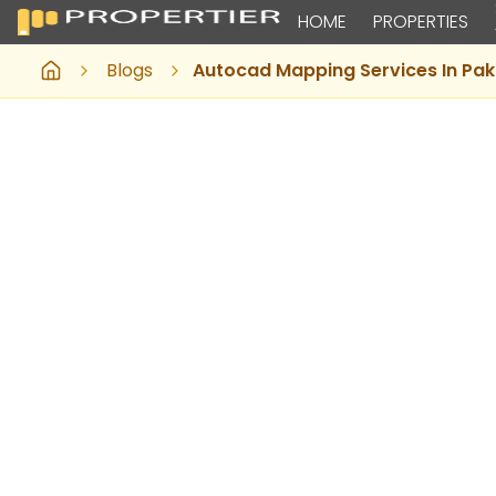
HOME
PROPERTIES
Blogs
Autocad Mapping Services In Pak