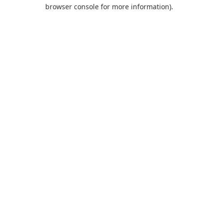
browser console for more information).