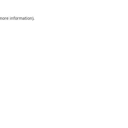
 more information).