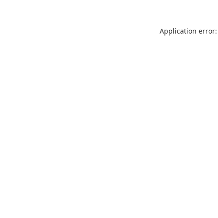
Application error: