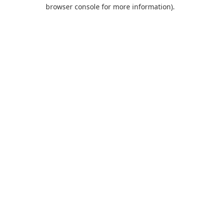
browser console for more information).