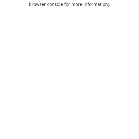
browser console for more information).