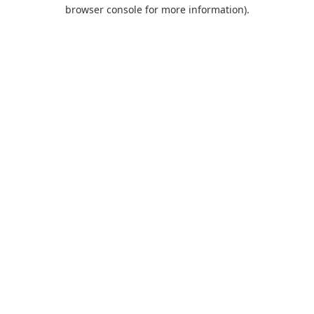
browser console for more information).