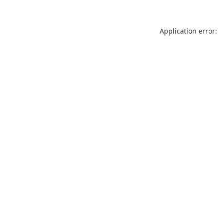
Application error: