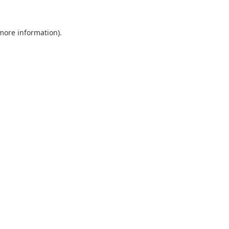
 more information).