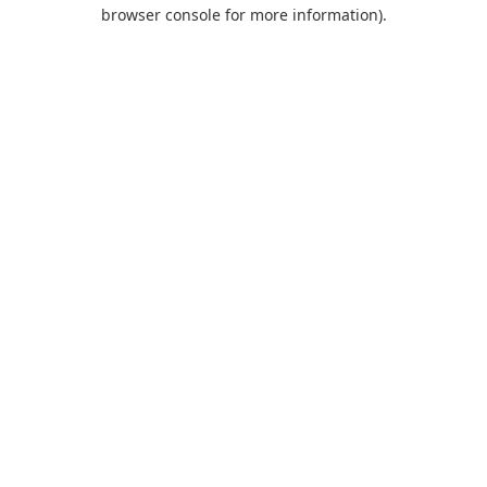
browser console for more information).