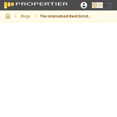
En
Blogs
The Islamabad Real Estate Market