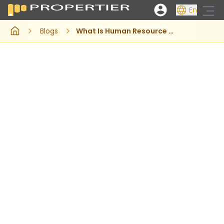
En
Blogs
What Is Human Resource Management System