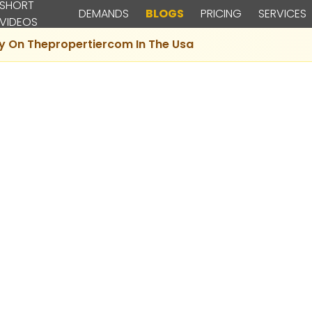
SHORT
DEMANDS
BLOGS
PRICING
SERVICES
VIDEOS
ty On Thepropertiercom In The Usa