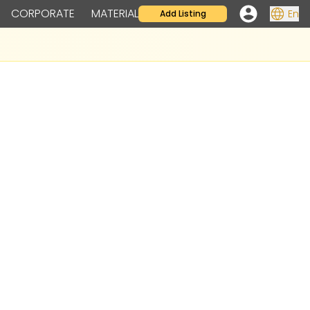
CORPORATE
MATERIAL
En
Add Listing