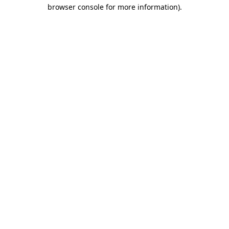
browser console for more information).