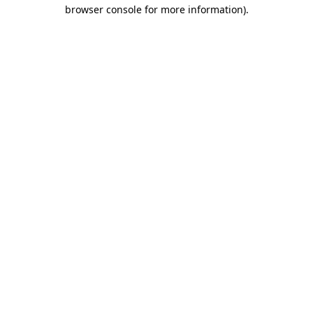
browser console for more information).