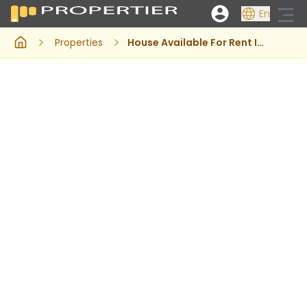
En
Properties
House Available For Rent In Rawalakot