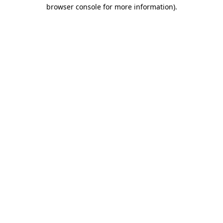
browser console for more information).