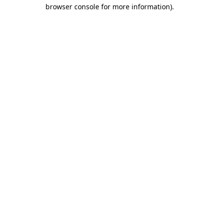
browser console for more information).