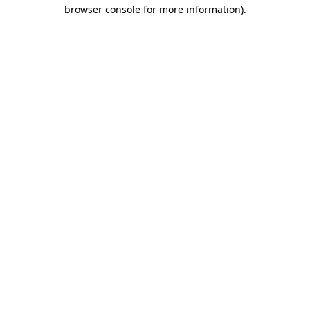
browser console for more information).