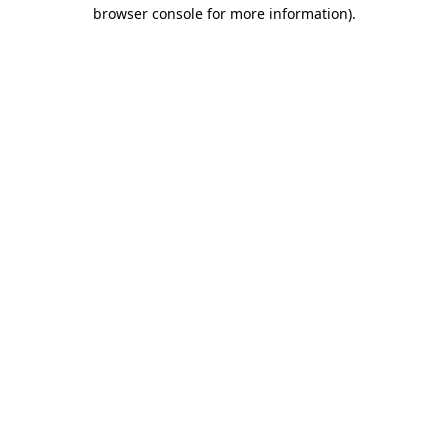
browser console for more information).